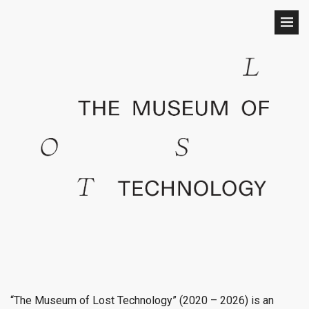
“The Museum of Lost Technology” (2020 – 2026) is an