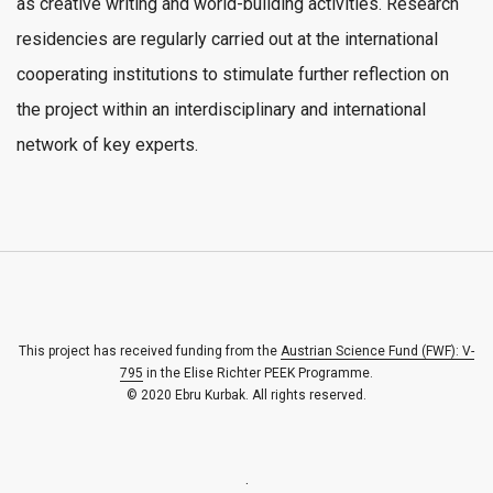
as creative writing and world-building activities. Research
residencies are regularly carried out at the international
cooperating institutions to stimulate further reflection on
the project within an interdisciplinary and international
network of key experts.
This project has received funding from the
Austrian Science Fund (FWF): V-
795
in the Elise Richter PEEK Programme.
© 2020 Ebru Kurbak. All rights reserved.
.