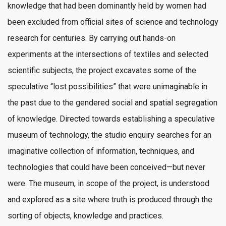
knowledge that had been dominantly held by women had
been excluded from official sites of science and technology
research for centuries. By carrying out hands-on
experiments at the intersections of textiles and selected
scientific subjects, the project excavates some of the
speculative “lost possibilities” that were unimaginable in
the past due to the gendered social and spatial segregation
of knowledge. Directed towards establishing a speculative
museum of technology, the studio enquiry searches for an
imaginative collection of information, techniques, and
technologies that could have been conceived—but never
were. The museum, in scope of the project, is understood
and explored as a site where truth is produced through the
sorting of objects, knowledge and practices.