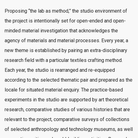
Proposing “the lab as method,” the studio environment of
the project is intentionally set for open-ended and open-
minded material investigation that acknowledges the
agency of materials and material processes. Every year, a
new theme is established by pairing an extra-disciplinary
research field with a particular textiles crafting method.
Each year, the studio is rearranged and re-equipped
according to the selected thematic pair and prepared as the
locale for situated material enquiry. The practice-based
experiments in the studio are supported by art theoretical
research, comparative studies of various histories that are
relevant to the project, comparative surveys of collections
of selected anthropology and technology museums, as well