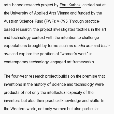
arts-based research project by
Ebru Kurbak
, carried out at
the University of Applied Arts Vienna and funded by the
Austrian Science Fund (FWF): V-795
. Through practice-
based research, the project investigates textiles in the art
and technology context with the intention to challenge
expectations brought by terms such as
media arts
and
tech-
arts
and explore the position of “women’s work” in
contemporary technology-engaged art frameworks.
The four-year research project builds on the premise that
inventions in the history of science and technology were
products of not only the intellectual capacity of the
inventors but also their practical knowledge and skills. In
the Western world, not only women but also particular